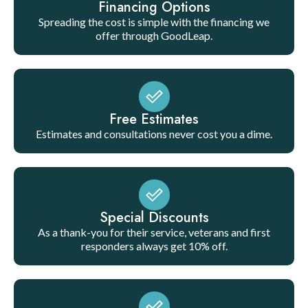
Financing Options
Spreading the cost is simple with the financing we
offer through GoodLeap.
Free Estimates
Estimates and consultations never cost you a dime.
Special Discounts
As a thank-you for their service, veterans and first
responders always get 10% off.