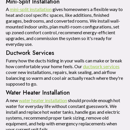
Mini-Split Installation
A
mini-split installation
gives homeowners a flexible way to
heat and cool specific spaces, like additions, finished
garages, bedrooms, and converted rooms. We install wall-
mounted indoor units, plan multi-room configurations, set
up zoned comfort control, recommend energy-efficient
upgrades, and commission the system so it's ready for
everyday use.
Ductwork Services
Funny how the ducts hiding in your walls can make or break
how comfortable your home feels. Our
ductwork services
cover new installations, repairs, leak sealing, and airflow
balancing so warm and cool air actually reach where they're
supposed to go.
Water Heater Installation
A new
water heater installation
should provide enough hot
water for everyday life without constant guesswork. We
install and replace hot water tanks, handle gas and electric
systems, recommend proper tank sizing, remove old
equipment, and help with emergency replacements when
your current unit fails.