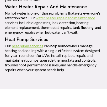
Water Heater Repair And Maintenance
No hot water is one of those problems that gets everyone's
attention fast. Our
water heater repair and maintenance
services include diagnostics, leak detection, heating
element replacement, thermostat repairs, tank flushing, and
emergency repairs when hot water can't wait.
Heat Pump Services
Our
heat pump services
can help homeowners manage
heating and cooling with a single efficient system designed
for year-round comfort. We install, replace, repair, and
maintain heat pumps, upgrade thermostats and controls,
troubleshoot performance issues, and handle emergency
repairs when your system needs help.