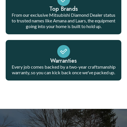
Top Brands
From our exclusive Mitsubishi Diamond Dealer status
to trusted names like Amana and Laars, the equipment
going into your home is built to hold up.
Warranties
Every job comes backed by a two-year craftsmanship
warranty, so you can kick back once we've packed up.