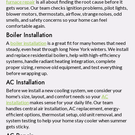
furnace repair
is all about finding the root cause before it
gets worse. Our team checks ignition problems, pilot lights,
blower motors, thermostats, airflow, strange noises, odd
smells, and safety concerns so your home can feel
comfortable again.
Boiler Installation
A
boiler installation
is a great fit for many homes that need
steady, even heat through long New York winters. We install
and replace residential boilers, help with high-efficiency
systems, handle radiant heating integration, complete
proper sizing, remove old equipment, and test everything
before wrapping up.
AC Installation
Before we install a new cooling system, we consider your
home's size, layout, and comfort needs so your
AC
installation
makes sense for your daily life. Our team
handles central air installation, AC replacement, energy-
efficient options, thermostat setup, old unit removal, and
system testing to help your home stay cooler when summer
gets sticky.