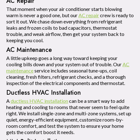
AC Repair
That moment when your air conditioner starts blowing
warm is never a good one, but our
AC repair
crew is ready to
sort it out. We chase down everything from refrigerant
leaks and frozen coils to bad capacitors, thermostat
trouble, and weak airflow, then get your system back to
keeping you cool.
AC Maintenance
A little upkeep goes a long way toward keeping your
cooling bills down and your system out of trouble. Our
AC
maintenance
service includes seasonal tune-ups, coil
cleaning, fresh filters, refrigerant checks, and a thorough
inspection of the electrical components and thermostat.
Ductless HVAC Installation
A
ductless HVAC installation
can be a smart way to add
heating and cooling to rooms that never seem to feel quite
right. We install single-zone and multi-zone systems, set up
quiet, energy-efficient equipment, customize room-by-
room comfort, and test the system to ensure your home
gets the comfort boost it needs.