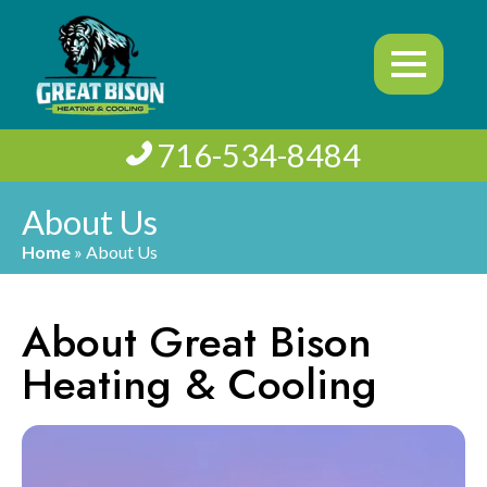
716-534-8484
About Us
Home
»
About Us
About Great Bison
Heating & Cooling