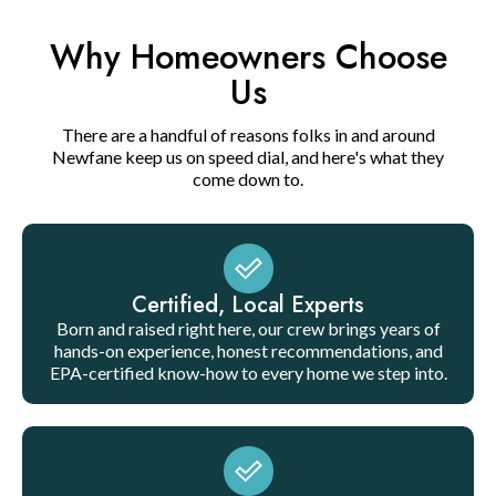
Why Homeowners Choose
Us
There are a handful of reasons folks in and around
Newfane keep us on speed dial, and here's what they
come down to.
Certified, Local Experts
Born and raised right here, our crew brings years of
hands-on experience, honest recommendations, and
EPA-certified know-how to every home we step into.