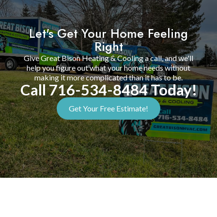
Let's Get Your Home Feeling
Right
Give Great Bison Heating & Cooling a call, and we'll
help you figure out what your home needs without
making it more complicated than it has to be.
Call 716-534-8484 Today!
Get Your Free Estimate!