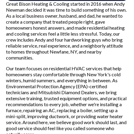
Great Bison Heating & Cooling started in 2016 when Andy
Newman decided it was time to build something of his own.
As a local business owner, husband, and dad, he wanted to
create a company that treated people right, gave
homeowners honest answers, and made residential heating
and cooling services feel a little less stressful. Today, our
crew includes Andy and four hardworking guys who bring
reliable service, real experience, and a neighborly attitude
to homes throughout Newfane, NY, and nearby
communities.
Our team focuses on residential HVAC services that help
homeowners stay comfortable through New York's cold
winters, humid summers, and everything in between. As
Environmental Protection Agency (EPA)-certified
technicians and Mitsubishi Diamond Dealers, we bring
extensive training, trusted equipment options, and practical
recommendations to every job, whether we're installing a
furnace, repairing an AC, replacing a boiler, setting up a
mini-split, improving ductwork, or providing water heater
service. Around here, we believe good work should last, and
good service should feel like you called someone who