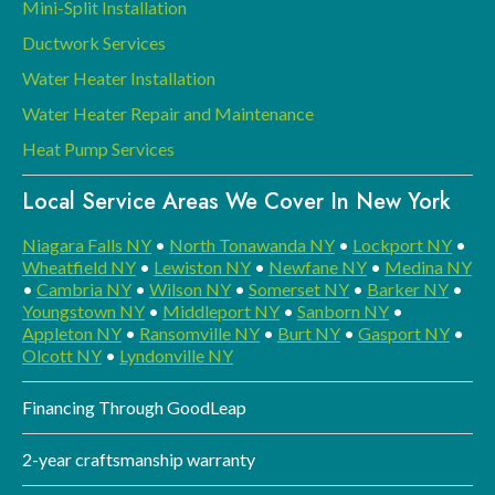
Mini-Split Installation
Ductwork Services
Water Heater Installation
Water Heater Repair and Maintenance
Heat Pump Services
Local Service Areas We Cover In New York
Niagara Falls NY
•
North Tonawanda NY
•
Lockport NY
•
Wheatfield NY
•
Lewiston NY
•
Newfane NY
•
Medina NY
•
Cambria NY
•
Wilson NY
•
Somerset NY
•
Barker NY
•
Youngstown NY
•
Middleport NY
•
Sanborn NY
•
Appleton NY
•
Ransomville NY
•
Burt NY
•
Gasport NY
•
Olcott NY
•
Lyndonville NY
Financing Through GoodLeap
2-year craftsmanship warranty