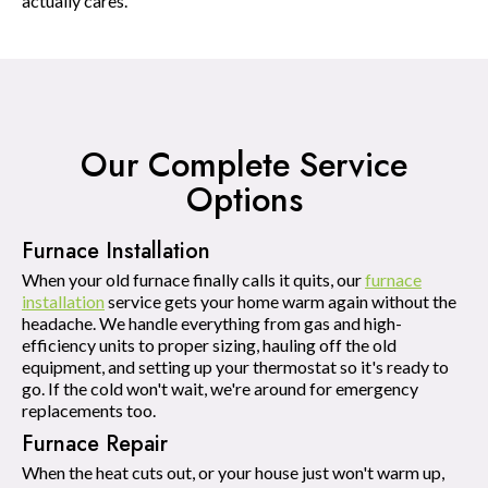
actually cares.
Our Complete Service
Options
Furnace Installation
When your old furnace finally calls it quits, our
furnace
installation
service gets your home warm again without the
headache. We handle everything from gas and high-
efficiency units to proper sizing, hauling off the old
equipment, and setting up your thermostat so it's ready to
go. If the cold won't wait, we're around for emergency
replacements too.
Furnace Repair
When the heat cuts out, or your house just won't warm up,