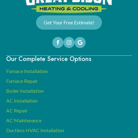
Get Your Free Estimate!
Our Complete Service Options
Furnace Installation
Furnace Repair
Boiler Installation
AC Installation
AC Repair
AC Maintenance
Ductless HVAC Installation