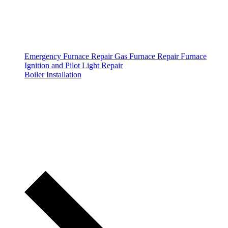
Emergency Furnace Repair
Gas Furnace Repair
Furnace
Ignition and Pilot Light Repair
Boiler Installation