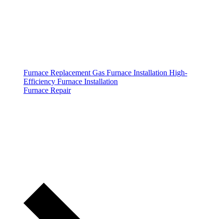
Furnace Replacement
Gas Furnace Installation
High-
Efficiency Furnace Installation
Furnace Repair