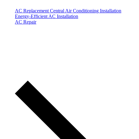
AC Replacement
Central Air Conditioning Installation
Energy-Efficient AC Installation
AC Repair