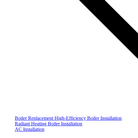
Boiler Replacement
High-Efficiency Boiler Installation
Radiant Heating Boiler Installation
AC Installation