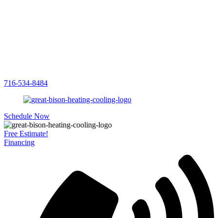
716-534-8484
Schedule Now
Free Estimate!
Financing