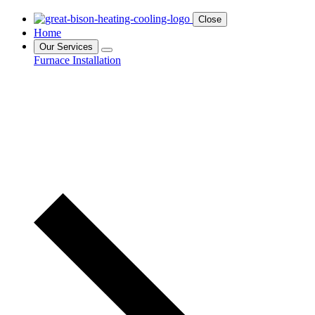
Close
Home
Our Services
Furnace Installation