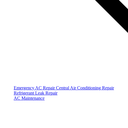
Emergency AC Repair
Central Air Conditioning Repair
Refrigerant Leak Repair
AC Maintenance