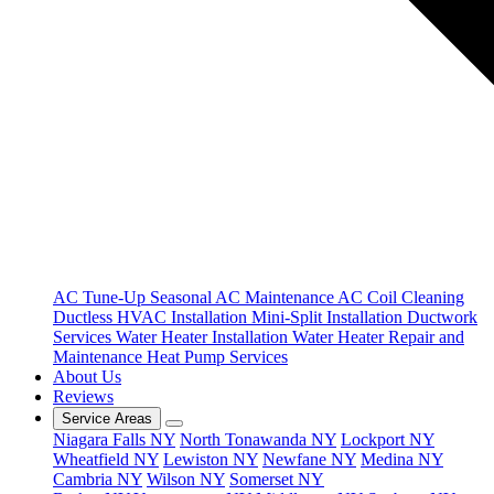
AC Tune-Up
Seasonal AC Maintenance
AC Coil Cleaning
Ductless HVAC Installation
Mini-Split Installation
Ductwork
Services
Water Heater Installation
Water Heater Repair and
Maintenance
Heat Pump Services
About Us
Reviews
Service Areas
Niagara Falls NY
North Tonawanda NY
Lockport NY
Wheatfield NY
Lewiston NY
Newfane NY
Medina NY
Cambria NY
Wilson NY
Somerset NY