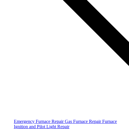
Emergency Furnace Repair
Gas Furnace Repair
Furnace
Ignition and Pilot Light Repair