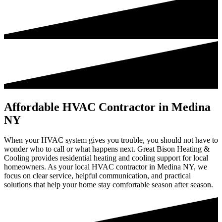
Affordable HVAC Contractor in Medina
NY
When your HVAC system gives you trouble, you should not have to
wonder who to call or what happens next. Great Bison Heating &
Cooling provides residential heating and cooling support for local
homeowners. As your local HVAC contractor in Medina NY, we
focus on clear service, helpful communication, and practical
solutions that help your home stay comfortable season after season.