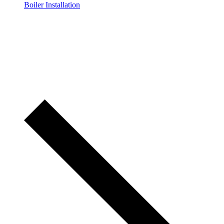
Boiler Installation