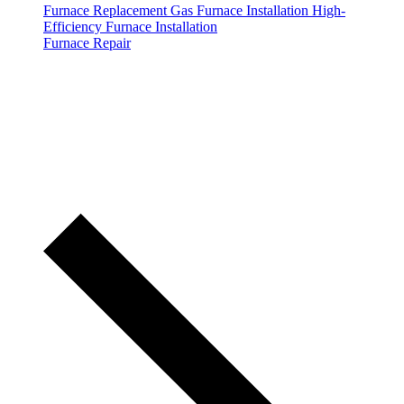
Furnace Replacement
Gas Furnace Installation
High-
Efficiency Furnace Installation
Furnace Repair