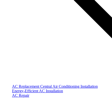
AC Replacement
Central Air Conditioning Installation
Energy-Efficient AC Installation
AC Repair