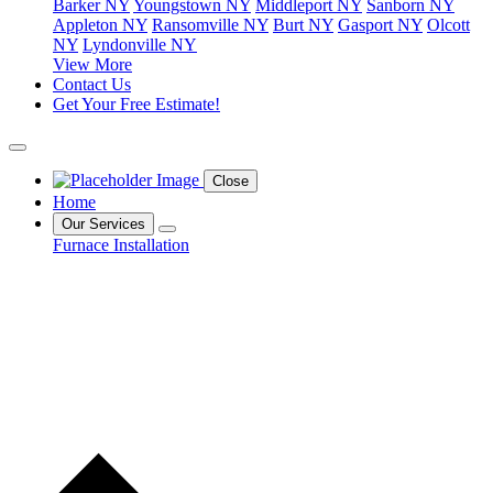
Barker NY
Youngstown NY
Middleport NY
Sanborn NY
Appleton NY
Ransomville NY
Burt NY
Gasport NY
Olcott
NY
Lyndonville NY
View More
Contact Us
Get Your Free Estimate!
Close
Home
Our Services
Furnace Installation