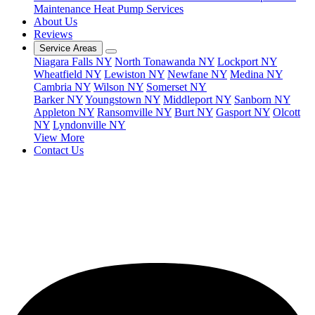
Maintenance
Heat Pump Services
About Us
Reviews
Service Areas
Niagara Falls NY
North Tonawanda NY
Lockport NY
Wheatfield NY
Lewiston NY
Newfane NY
Medina NY
Cambria NY
Wilson NY
Somerset NY
Barker NY
Youngstown NY
Middleport NY
Sanborn NY
Appleton NY
Ransomville NY
Burt NY
Gasport NY
Olcott
NY
Lyndonville NY
View More
Contact Us