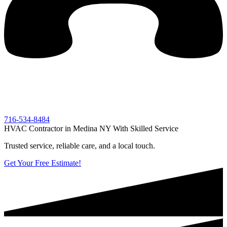
716-534-8484
HVAC Contractor in Medina NY With Skilled Service
Trusted service, reliable care, and a local touch.
Get Your Free Estimate!