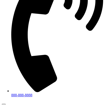
888-888-8888