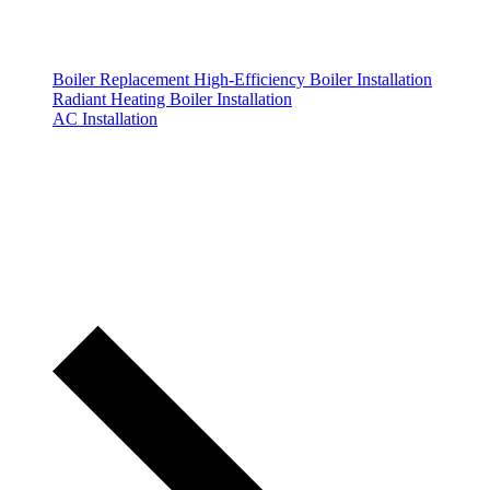
Boiler Replacement
High-Efficiency Boiler Installation
Radiant Heating Boiler Installation
AC Installation