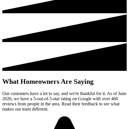
What Homeowners Are Saying
Our customers have a lot to say, and we're thankful for it. As of June
2026, we have a 5-out-of-5-star rating on Google with over 460
reviews from people in the area. Read their feedback to see what
makes our team different.