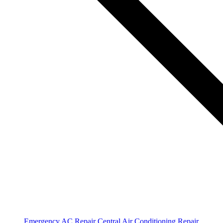
Emergency AC Repair
Central Air Conditioning Repair