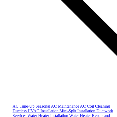
AC Tune-Up
Seasonal AC Maintenance
AC Coil Cleaning
Ductless HVAC Installation
Mini-Split Installation
Ductwork
Services
Water Heater Installation
Water Heater Repair and