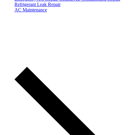
Refrigerant Leak Repair
AC Maintenance