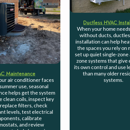
Ductless HVAC Instal
When your home needs
without ducts, ductl
installation can help hea
the spaces you rely on
set up quiet single-zone 
zone systems that give 
its own control and use 
AC Maintenance
than many older resi
systems.
ur air conditioner faces
summer use, seasonal
ce helps get the system
 clean coils, inspect key
 replace filters, check
nt levels, test electrical
ponents, calibrate
mostats, and review