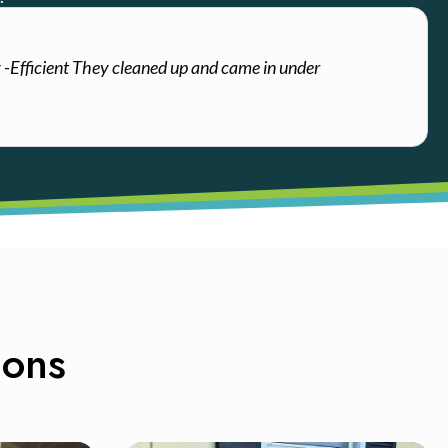
y -Efficient They cleaned up and came in under
ions