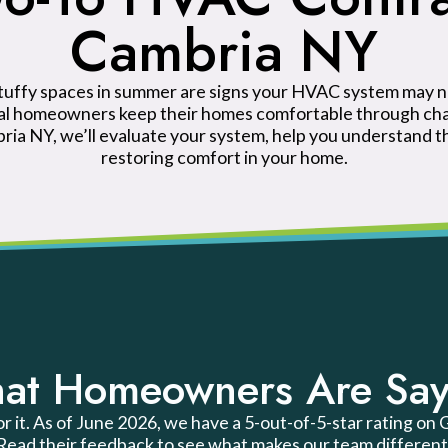
Cambria NY
stuffy spaces in summer are signs your HVAC system may n
cal homeowners keep their homes comfortable through chan
ia NY, we’ll evaluate your system, help you understand t
restoring comfort in your home.
at Homeowners Are Say
or it. As of June 2026, we have a 5-out-of-5-star rating on
Read their feedback to see what makes our team different