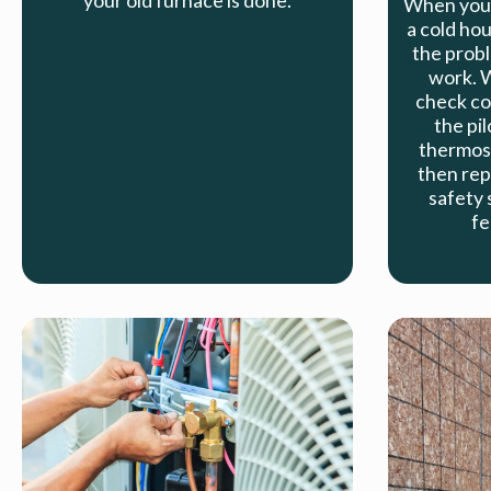
your old furnace is done.
When your
a cold hou
the probl
work. W
check co
the pil
thermost
then rep
safety 
fe