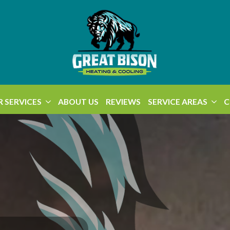
 SERVICES
ABOUT US
REVIEWS
SERVICE AREAS
C