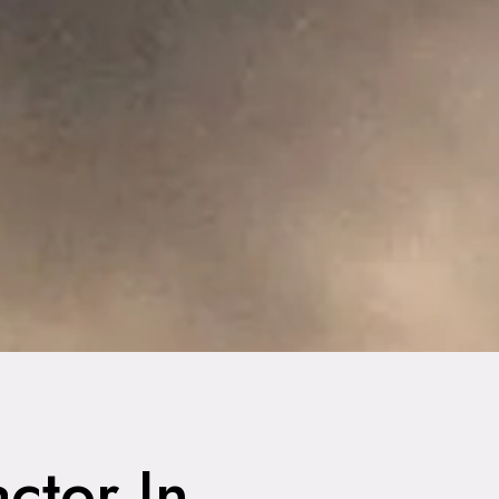
ctor In