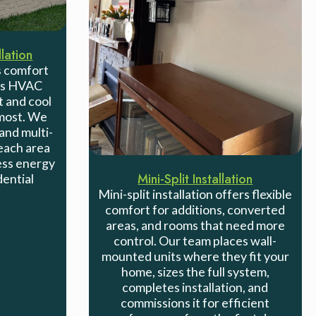
lation
 comfort
ess HVAC
t and cool
 most. We
and multi-
each area
less energy
Mini-Split Installation
dential
Mini-split installation offers flexible
comfort for additions, converted
areas, and rooms that need more
control. Our team places wall-
mounted units where they fit your
home, sizes the full system,
completes installation, and
commissions it for efficient