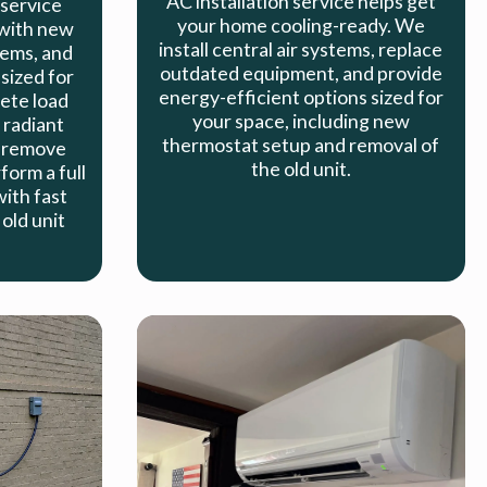
AC installation service helps get
 service
your home cooling-ready. We
with new
install central air systems, replace
tems, and
outdated equipment, and provide
sized for
energy-efficient options sized for
ete load
your space, including new
 radiant
thermostat setup and removal of
 remove
the old unit.
orm a full
with fast
old unit