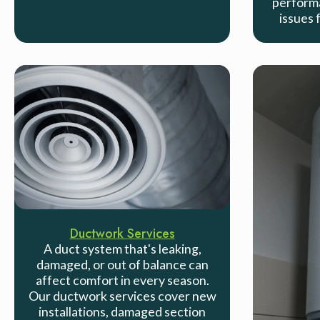
performa
issues 
Ductwork Services
A duct system that's leaking,
damaged, or out of balance can
affect comfort in every season.
Our ductwork services cover new
installations, damaged section