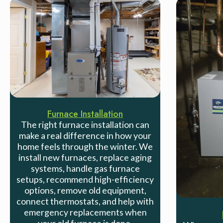
Furnace Installation
The right furnace installation can
make a real difference in how your
home feels through the winter. We
install new furnaces, replace aging
systems, handle gas furnace
setups, recommend high-efficiency
options, remove old equipment,
connect thermostats, and help with
emergency replacements when