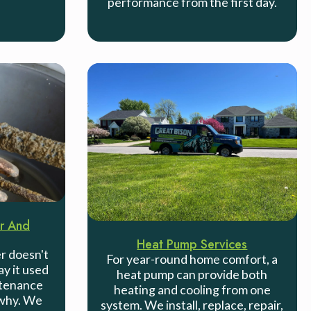
performance from the first day.
r And
Heat Pump Services
r doesn't
For year-round home comfort, a
ay it used
heat pump can provide both
ntenance
heating and cooling from one
 why. We
system. We install, replace, repair,