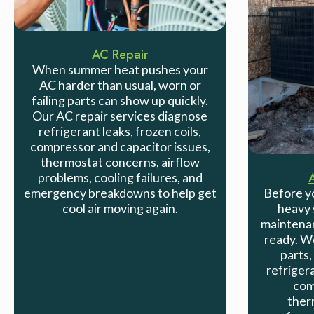
AC Repair
When summer heat pushes your
AC harder than usual, worn or
failing parts can show up quickly.
Our AC repair services diagnose
refrigerant leaks, frozen coils,
compressor and capacitor issues,
thermostat concerns, airflow
problems, cooling failures, and
emergency breakdowns to help get
Before yo
cool air moving again.
heavy 
maintenan
ready. We
parts,
refrigera
com
ther