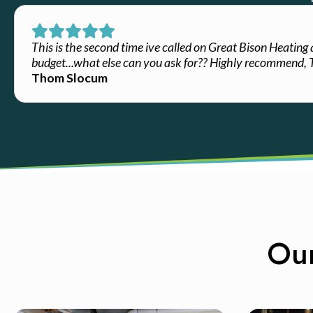
This is the second time ive called on Great Bison Heating
budget...what else can you ask for?? Highly recommend,
Thom Slocum
Our