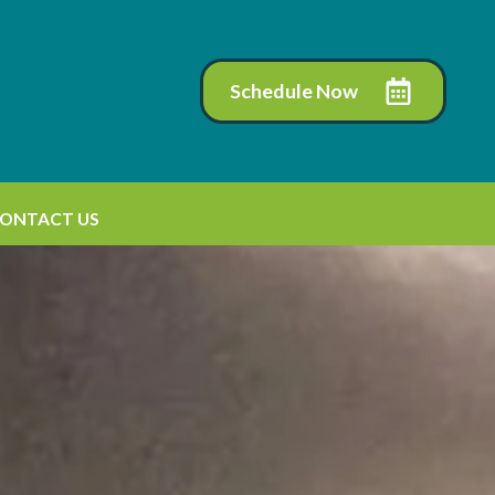
Schedule Now
ONTACT US