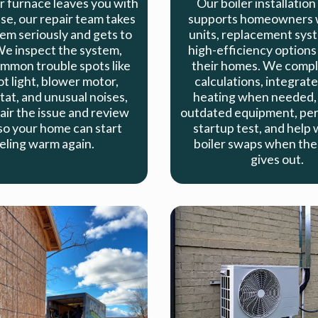
 furnace leaves you with
Our boiler installation
se, our repair team takes
supports homeowners 
em seriously and gets to
units, replacement sys
e inspect the system,
high-efficiency options 
mmon trouble spots like
their homes. We compl
ot light, blower motor,
calculations, integrate
at, and unusual noises,
heating when needed,
air the issue and review
outdated equipment, perf
so your home can start
startup test, and help 
eling warm again.
boiler swaps when the 
gives out.