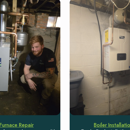
Furnace Repair
Boiler Installati