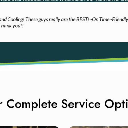
 and Cooling! These guys really are the BEST! -On Time -Friendl
 Thank you!!
 Complete Service Opt