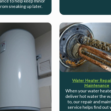
nce to help keep minor
from sneaking up later.
Water Heater Repai
Maintenance
When your water heate
deliver hot water the w
to, our repair and mai
service helps find out