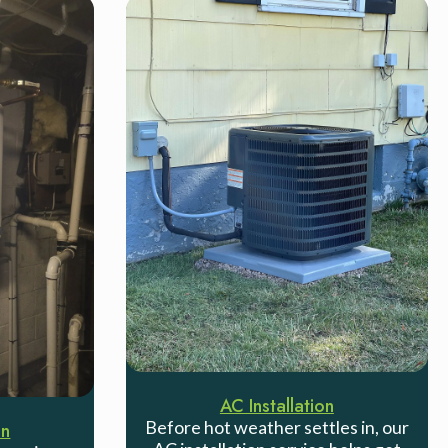
AC Installation
Before hot weather settles in, our
on