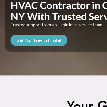
HVAC Contractor in 
NY With Trusted Ser
Trusted support from a reliable local service team.
Get Your Free Estimate!
Your G