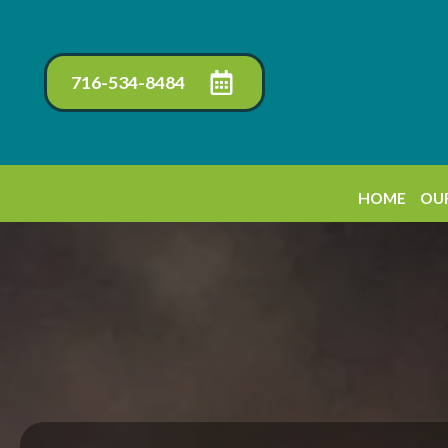
716-534-8484
HOME
OUR