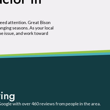
eed attention. Great Bison
ging seasons. As your local
he issue, and work toward
ing
 Google with over 460 reviews from people in the area.
.