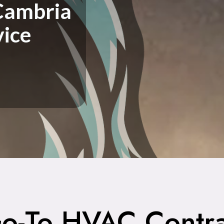
Cambria
vice
o-To HVAC Contra