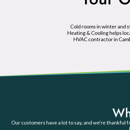
Cold rooms in winter and 
Heating & Cooling helps lo
HVAC contractor in Cambr
Wh
Our customers have a lot to say, and we're thankful f