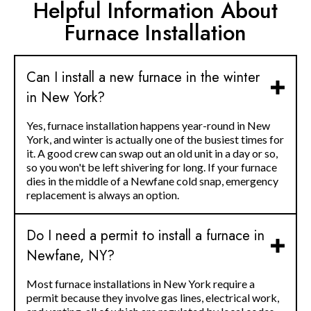
Helpful Information About
Furnace Installation
Can I install a new furnace in the winter
in New York?
Yes, furnace installation happens year-round in New
York, and winter is actually one of the busiest times for
it. A good crew can swap out an old unit in a day or so,
so you won't be left shivering for long. If your furnace
dies in the middle of a Newfane cold snap, emergency
replacement is always an option.
Do I need a permit to install a furnace in
Newfane, NY?
Most furnace installations in New York require a
permit because they involve gas lines, electrical work,