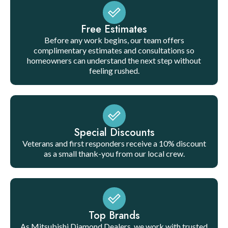
Free Estimates
Before any work begins, our team offers
complimentary estimates and consultations so
homeowners can understand the next step without
feeling rushed.
Special Discounts
Veterans and first responders receive a 10% discount
as a small thank-you from our local crew.
Top Brands
As Mitsubishi Diamond Dealers, we work with trusted