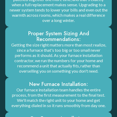
when a full replacement makes sense. Upgrading to a
newer system tends to lower your bills and even out the
warmth across rooms, which makes a real difference
over a long winter.
Proper System Sizing And
Recommendations:
Getting the size right matters more than most realize,
since a furnace that's too big or too small never
performs as it should. As your furnace installation
contractor, we run the numbers for your home and
recommend a unit that actually fits, rather than
overselling you on something you don't need.
New Furnace Installation:
Our furnace installation team handles the entire
process, from the first measurement to the final test.
We'll match the right unit to your home and get
everything dialed in so it runs smoothly from day one.