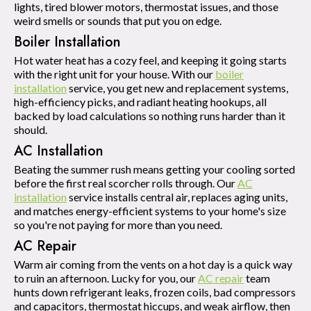
lights, tired blower motors, thermostat issues, and those
weird smells or sounds that put you on edge.
Boiler Installation
Hot water heat has a cozy feel, and keeping it going starts
with the right unit for your house. With our
boiler
installation
service, you get new and replacement systems,
high-efficiency picks, and radiant heating hookups, all
backed by load calculations so nothing runs harder than it
should.
AC Installation
Beating the summer rush means getting your cooling sorted
before the first real scorcher rolls through. Our
AC
installation
service installs central air, replaces aging units,
and matches energy-efficient systems to your home's size
so you're not paying for more than you need.
AC Repair
Warm air coming from the vents on a hot day is a quick way
to ruin an afternoon. Lucky for you, our
AC repair
team
hunts down refrigerant leaks, frozen coils, bad compressors
and capacitors, thermostat hiccups, and weak airflow, then