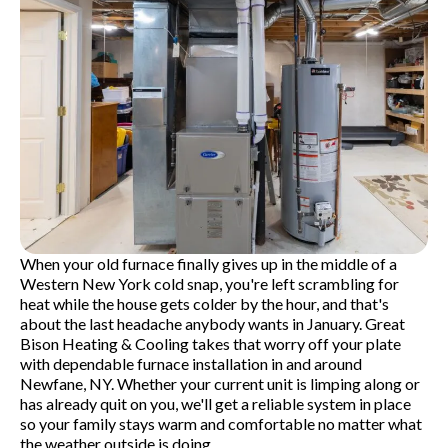
When your old furnace finally gives up in the middle of a
Western New York cold snap, you're left scrambling for
heat while the house gets colder by the hour, and that's
about the last headache anybody wants in January. Great
Bison Heating & Cooling takes that worry off your plate
with dependable furnace installation in and around
Newfane, NY. Whether your current unit is limping along or
has already quit on you, we'll get a reliable system in place
so your family stays warm and comfortable no matter what
the weather outside is doing.