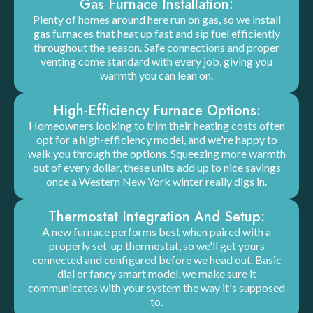
Gas Furnace Installation:
Plenty of homes around here run on gas, so we install
gas furnaces that heat up fast and sip fuel efficiently
throughout the season. Safe connections and proper
venting come standard with every job, giving you
warmth you can lean on.
High-Efficiency Furnace Options:
Homeowners looking to trim their heating costs often
opt for a high-efficiency model, and we're happy to
walk you through the options. Squeezing more warmth
out of every dollar, these units add up to nice savings
once a Western New York winter really digs in.
Thermostat Integration And Setup:
A new furnace performs best when paired with a
properly set-up thermostat, so we'll get yours
connected and configured before we head out. Basic
dial or fancy smart model, we make sure it
communicates with your system the way it's supposed
to.