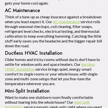
gets your home cool again.
AC Maintenance
Think of a tune-up as cheap insurance against a breakdown
when you least expect it. Our
AC maintenance
service rolls
through seasonal checkups, coil cleaning, filter swaps,
refrigerant level checks, electrical testing, and thermostat
calibration to keep everything humming. Catching the little
stuff early saves you the headache and the bigger repair bill
down the road.
Ductless HVAC Installation
Older homes and tricky rooms without ducts don't have to
settle for window units and space heaters. Our
ductless
HVAC installation
service brings quiet, energy-smart
comfort to single rooms or your whole house, with single-
zone and multi-zone setups that let you fine-tune the
temperature wherever you are.
Mini-Split Installation
Want to make one stubborn room finally comfortable
without tearing into the whole house? Our
mini-split
installation
service mounts sleek units right where you need