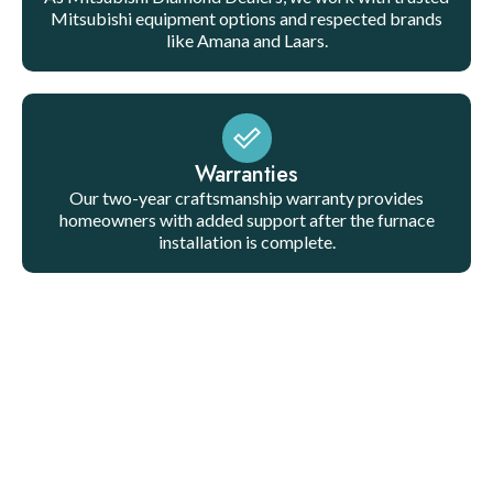
Mitsubishi equipment options and respected brands
like Amana and Laars.
Warranties
Our two-year craftsmanship warranty provides
homeowners with added support after the furnace
installation is complete.