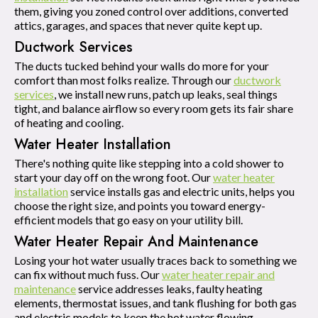
them, giving you zoned control over additions, converted
attics, garages, and spaces that never quite kept up.
Ductwork Services
The ducts tucked behind your walls do more for your
comfort than most folks realize. Through our
ductwork
services
, we install new runs, patch up leaks, seal things
tight, and balance airflow so every room gets its fair share
of heating and cooling.
Water Heater Installation
There's nothing quite like stepping into a cold shower to
start your day off on the wrong foot. Our
water heater
installation
service installs gas and electric units, helps you
choose the right size, and points you toward energy-
efficient models that go easy on your utility bill.
Water Heater Repair And Maintenance
Losing your hot water usually traces back to something we
can fix without much fuss. Our
water heater repair and
maintenance
service addresses leaks, faulty heating
elements, thermostat issues, and tank flushing for both gas
and electric models to keep the hot water flowing.