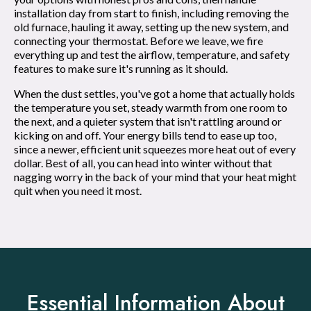
installation day from start to finish, including removing the
old furnace, hauling it away, setting up the new system, and
connecting your thermostat. Before we leave, we fire
everything up and test the airflow, temperature, and safety
features to make sure it's running as it should.
When the dust settles, you've got a home that actually holds
the temperature you set, steady warmth from one room to
the next, and a quieter system that isn't rattling around or
kicking on and off. Your energy bills tend to ease up too,
since a newer, efficient unit squeezes more heat out of every
dollar. Best of all, you can head into winter without that
nagging worry in the back of your mind that your heat might
quit when you need it most.
Essential Information About