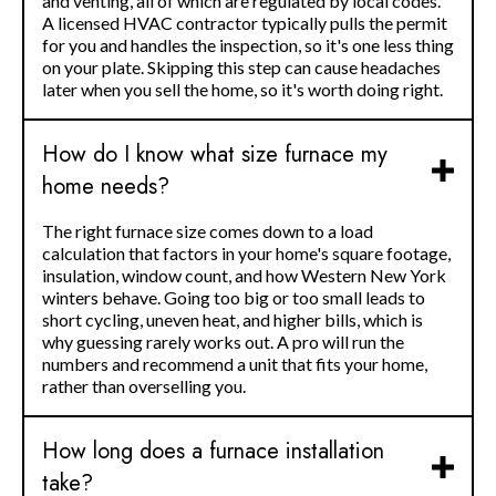
and venting, all of which are regulated by local codes.
A licensed HVAC contractor typically pulls the permit
for you and handles the inspection, so it's one less thing
on your plate. Skipping this step can cause headaches
later when you sell the home, so it's worth doing right.
How do I know what size furnace my
home needs?
The right furnace size comes down to a load
calculation that factors in your home's square footage,
insulation, window count, and how Western New York
winters behave. Going too big or too small leads to
short cycling, uneven heat, and higher bills, which is
why guessing rarely works out. A pro will run the
numbers and recommend a unit that fits your home,
rather than overselling you.
How long does a furnace installation
take?