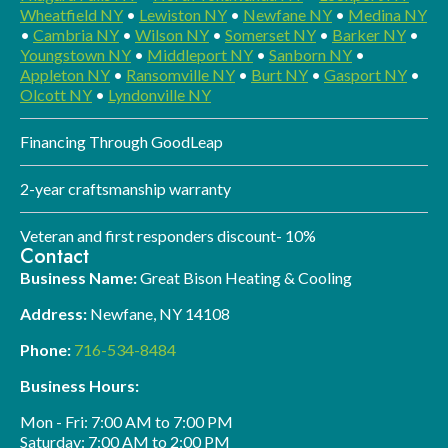
Wheatfield NY
•
Lewiston NY
•
Newfane NY
•
Medina NY
•
Cambria NY
•
Wilson NY
•
Somerset NY
•
Barker NY
•
Youngstown NY
•
Middleport NY
•
Sanborn NY
•
Appleton NY
•
Ransomville NY
•
Burt NY
•
Gasport NY
•
Olcott NY
•
Lyndonville NY
Financing Through GoodLeap
2-year craftsmanship warranty
Veteran and first responders discount- 10%
Contact
Business Name:
Great Bison Heating & Cooling
Address:
Newfane, NY 14108
Phone:
716-534-8484
Business Hours:
Mon - Fri: 7:00 AM to 7:00 PM
Saturday: 7:00 AM to 2:00 PM