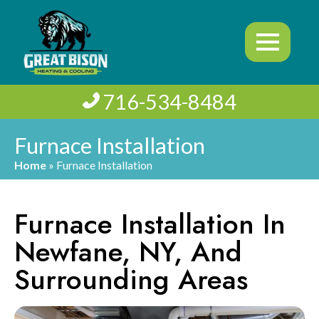
716-534-8484
Furnace Installation
Home
»
Furnace Installation
Furnace Installation In
Newfane, NY, And
Surrounding Areas