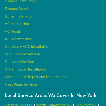
Furnace Installation
Furnace Repair
Boiler Installation
AC Installation
AC Repair
AC Maintenance
Ductless HVAC Installation
Mini-Split Installation
Ductwork Services
Water Heater Installation
Water Heater Repair and Maintenance
Heat Pump Services
Local Service Areas We Cover In New York
Niagara Falls NY
•
North Tonawanda NY
•
Lockport NY
•