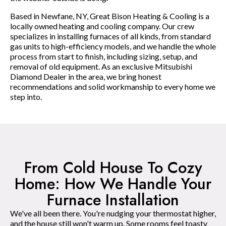
Based in Newfane, NY, Great Bison Heating & Cooling is a
locally owned heating and cooling company. Our crew
specializes in installing furnaces of all kinds, from standard
gas units to high-efficiency models, and we handle the whole
process from start to finish, including sizing, setup, and
removal of old equipment. As an exclusive Mitsubishi
Diamond Dealer in the area, we bring honest
recommendations and solid workmanship to every home we
step into.
From Cold House To Cozy
Home: How We Handle Your
Furnace Installation
We've all been there. You're nudging your thermostat higher,
and the house still won't warm up. Some rooms feel toasty