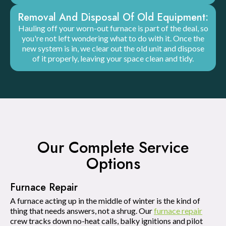
Removal And Disposal Of Old Equipment:
Hauling off your worn-out furnace is part of the deal, so
you're not left wondering what to do with it. Once the
new system is in, we clear out the old unit and dispose
of it properly, leaving your space clean and tidy.
Our Complete Service
Options
Furnace Repair
A furnace acting up in the middle of winter is the kind of
thing that needs answers, not a shrug. Our
furnace repair
crew tracks down no-heat calls, balky ignitions and pilot