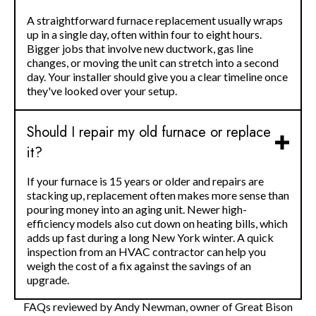
A straightforward furnace replacement usually wraps
up in a single day, often within four to eight hours.
Bigger jobs that involve new ductwork, gas line
changes, or moving the unit can stretch into a second
day. Your installer should give you a clear timeline once
they've looked over your setup.
Should I repair my old furnace or replace
it?
If your furnace is 15 years or older and repairs are
stacking up, replacement often makes more sense than
pouring money into an aging unit. Newer high-
efficiency models also cut down on heating bills, which
adds up fast during a long New York winter. A quick
inspection from an HVAC contractor can help you
weigh the cost of a fix against the savings of an
upgrade.
FAQs reviewed by Andy Newman, owner of Great Bison