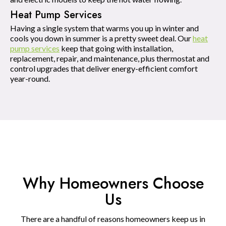
Heat Pump Services
Having a single system that warms you up in winter and
cools you down in summer is a pretty sweet deal. Our
heat
pump services
keep that going with installation,
replacement, repair, and maintenance, plus thermostat and
control upgrades that deliver energy-efficient comfort
year-round.
Why Homeowners Choose
Us
There are a handful of reasons homeowners keep us in