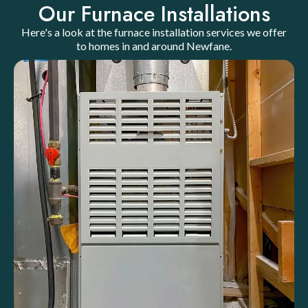
Our Furnace Installations
Here's a look at the furnace installation services we offer
to homes in and around Newfane.