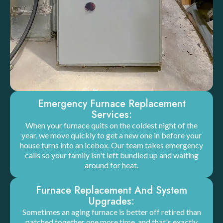
Emergency Furnace Replacement
Services:
When your furnace quits on the coldest night of the
year, we move quickly to get a new one in before your
house turns into an icebox. Our team takes emergency
calls so your family isn't left bundled up and waiting
around for heat.
Furnace Replacement And System
Upgrades:
Sometimes an aging furnace is better off retired than
patched together one more time, and that's exactly