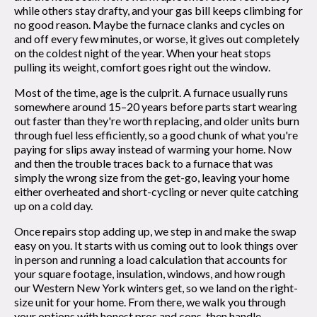
while others stay drafty, and your gas bill keeps climbing for
no good reason. Maybe the furnace clanks and cycles on
and off every few minutes, or worse, it gives out completely
on the coldest night of the year. When your heat stops
pulling its weight, comfort goes right out the window.
Most of the time, age is the culprit. A furnace usually runs
somewhere around 15–20 years before parts start wearing
out faster than they're worth replacing, and older units burn
through fuel less efficiently, so a good chunk of what you're
paying for slips away instead of warming your home. Now
and then the trouble traces back to a furnace that was
simply the wrong size from the get-go, leaving your home
either overheated and short-cycling or never quite catching
up on a cold day.
Once repairs stop adding up, we step in and make the swap
easy on you. It starts with us coming out to look things over
in person and running a load calculation that accounts for
your square footage, insulation, windows, and how rough
our Western New York winters get, so we land on the right-
size unit for your home. From there, we walk you through
your options with honest pros and cons, then handle