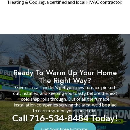
Heating & Cooling, a certified and local HVAC contractor.
Ready To Warm Up Your Home
The Right Way?
Give us a call and let's get your new furnace picked
out, installed, and keeping you toasty before the next
cold snap rolls through. Out of all the furnace
installation companies serving the area, we'd be glad
to earn a spot on your speed dial.
Call 716-534-8484 Today!
Get Your Free Estimate!