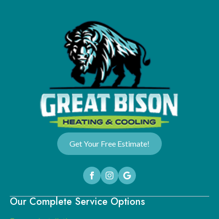
Get Your Free Estimate!
Our Complete Service Options