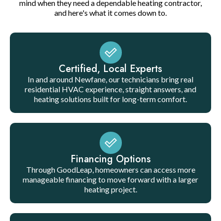
mind when they need a dependable heating contractor,
and here's what it comes down to.
Certified, Local Experts
In and around Newfane, our technicians bring real
residential HVAC experience, straight answers, and
heating solutions built for long-term comfort.
Financing Options
Through GoodLeap, homeowners can access more
manageable financing to move forward with a larger
heating project.