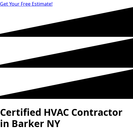
Get Your Free Estimate!
Certified HVAC Contractor
in Barker NY