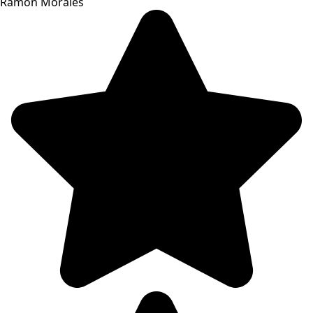
Ramon Morales