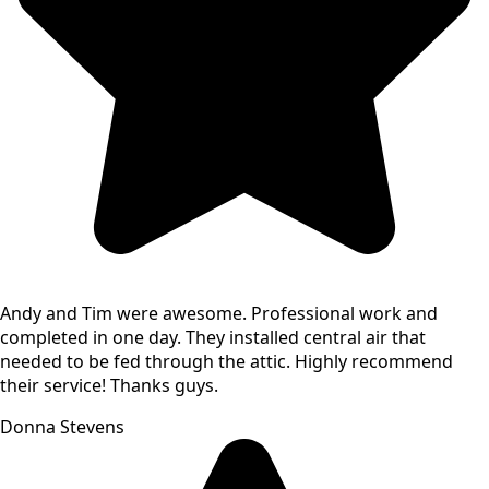
Andy and Tim were awesome. Professional work and
completed in one day. They installed central air that
needed to be fed through the attic. Highly recommend
their service! Thanks guys.
Donna Stevens