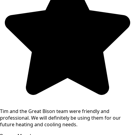
Tim and the Great Bison team were friendly and
professional. We will definitely be using them for our
future heating and cooling needs.