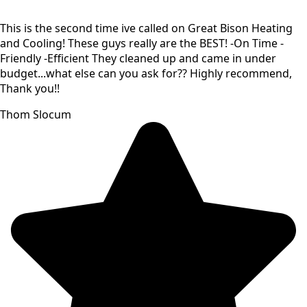
This is the second time ive called on Great Bison Heating
and Cooling! These guys really are the BEST! -On Time -
Friendly -Efficient They cleaned up and came in under
budget...what else can you ask for?? Highly recommend,
Thank you!!
Thom Slocum