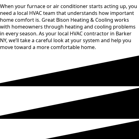
When your furnace or air conditioner starts acting up, you
need a local HVAC team that understands how important
home comfort is. Great Bison Heating & Cooling works
with homeowners through heating and cooling problems
in every season. As your local HVAC contractor in Barker
NY, we’ll take a careful look at your system and help you
move toward a more comfortable home.