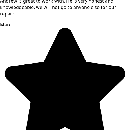
Andrew is great to work with. He is very honest and
knowledgeable, we will not go to anyone else for our
repairs
Marc