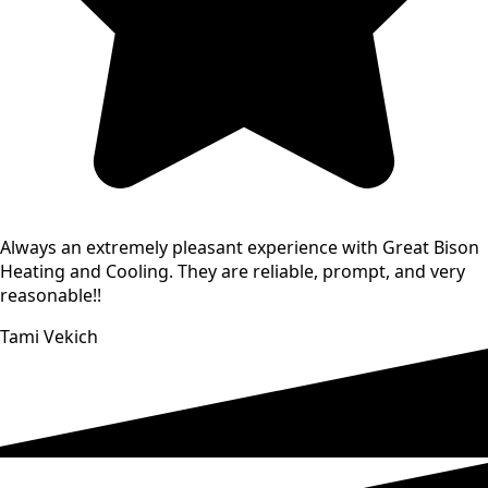
Always an extremely pleasant experience with Great Bison
Heating and Cooling. They are reliable, prompt, and very
reasonable!!
Tami Vekich