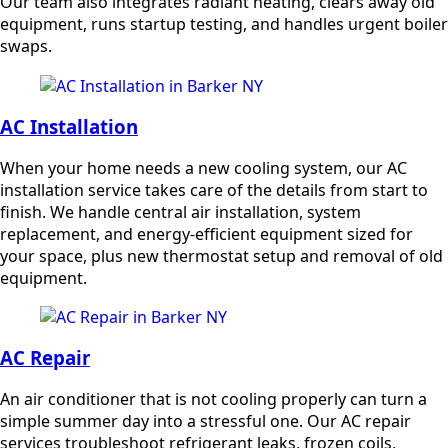
Our team also integrates radiant heating, clears away old
equipment, runs startup testing, and handles urgent boiler
swaps.
AC Installation
When your home needs a new cooling system, our AC
installation service takes care of the details from start to
finish. We handle central air installation, system
replacement, and energy-efficient equipment sized for
your space, plus new thermostat setup and removal of old
equipment.
AC Repair
An air conditioner that is not cooling properly can turn a
simple summer day into a stressful one. Our AC repair
services troubleshoot refrigerant leaks, frozen coils,