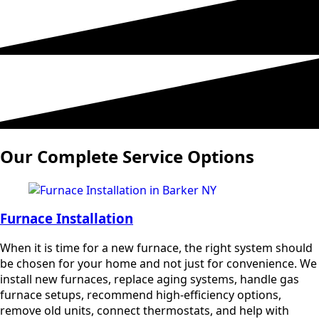
Our Complete Service Options
Furnace Installation
When it is time for a new furnace, the right system should
be chosen for your home and not just for convenience. We
install new furnaces, replace aging systems, handle gas
furnace setups, recommend high-efficiency options,
remove old units, connect thermostats, and help with