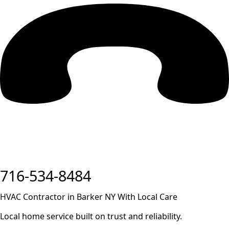
716-534-8484
HVAC Contractor in Barker NY With Local Care
Local home service built on trust and reliability.