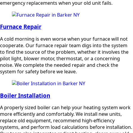
emergency replacements when your old unit fails.
Furnace Repair
A cold morning is even worse when your furnace will not
cooperate. Our furnace repair team digs into the system
to find the source of the problem, whether it involves the
pilot light, blower motor, thermostat, or a concerning
noise. We complete the needed repair and check the
system for safety before we leave.
Boiler Installation
A properly sized boiler can help your heating system work
more efficiently and comfortably. We install new units,
replace old equipment, recommend high-efficiency
systems, and perform load calculations before installation.