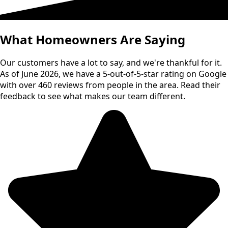
What Homeowners Are Saying
Our customers have a lot to say, and we're thankful for it.
As of June 2026, we have a 5-out-of-5-star rating on Google
with over 460 reviews from people in the area. Read their
feedback to see what makes our team different.