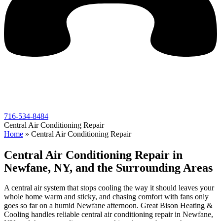
716-534-8484
Central Air Conditioning Repair
Home
»
Central Air Conditioning Repair
Central Air Conditioning Repair in
Newfane, NY, and the Surrounding Areas
A central air system that stops cooling the way it should leaves your
whole home warm and sticky, and chasing comfort with fans only
goes so far on a humid Newfane afternoon. Great Bison Heating &
Cooling handles reliable central air conditioning repair in Newfane,