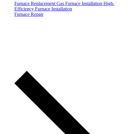
Furnace Replacement
Gas Furnace Installation
High-
Efficiency Furnace Installation
Furnace Repair