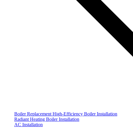
Boiler Replacement
High-Efficiency Boiler Installation
Radiant Heating Boiler Installation
AC Installation