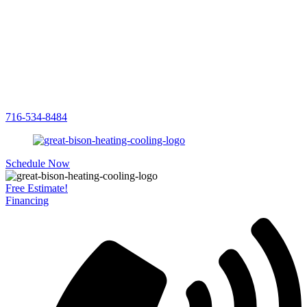
716-534-8484
Schedule Now
Free Estimate!
Financing