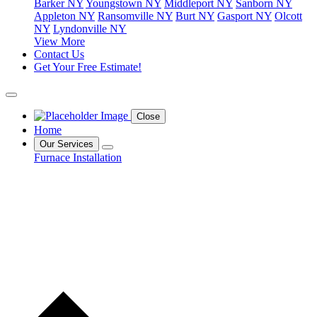
Barker NY
Youngstown NY
Middleport NY
Sanborn NY
Appleton NY
Ransomville NY
Burt NY
Gasport NY
Olcott
NY
Lyndonville NY
View More
Contact Us
Get Your Free Estimate!
Close
Home
Our Services
Furnace Installation