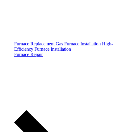
Furnace Replacement
Gas Furnace Installation
High-
Efficiency Furnace Installation
Furnace Repair