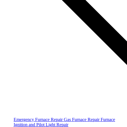
Emergency Furnace Repair
Gas Furnace Repair
Furnace
Ignition and Pilot Light Repair