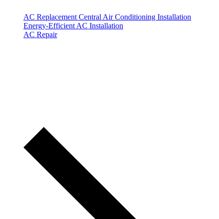
AC Replacement
Central Air Conditioning Installation
Energy-Efficient AC Installation
AC Repair