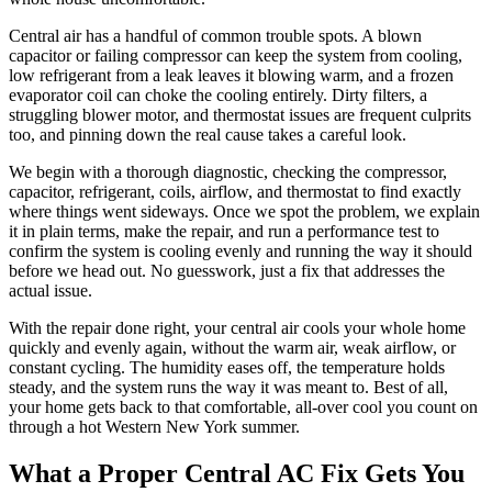
Central air has a handful of common trouble spots. A blown
capacitor or failing compressor can keep the system from cooling,
low refrigerant from a leak leaves it blowing warm, and a frozen
evaporator coil can choke the cooling entirely. Dirty filters, a
struggling blower motor, and thermostat issues are frequent culprits
too, and pinning down the real cause takes a careful look.
We begin with a thorough diagnostic, checking the compressor,
capacitor, refrigerant, coils, airflow, and thermostat to find exactly
where things went sideways. Once we spot the problem, we explain
it in plain terms, make the repair, and run a performance test to
confirm the system is cooling evenly and running the way it should
before we head out. No guesswork, just a fix that addresses the
actual issue.
With the repair done right, your central air cools your whole home
quickly and evenly again, without the warm air, weak airflow, or
constant cycling. The humidity eases off, the temperature holds
steady, and the system runs the way it was meant to. Best of all,
your home gets back to that comfortable, all-over cool you count on
through a hot Western New York summer.
What a Proper Central AC Fix Gets You