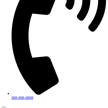
888-888-8888