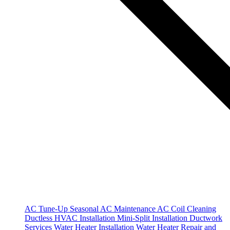
AC Tune-Up
Seasonal AC Maintenance
AC Coil Cleaning
Ductless HVAC Installation
Mini-Split Installation
Ductwork
Services
Water Heater Installation
Water Heater Repair and