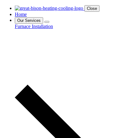
Close
Home
Our Services
Furnace Installation