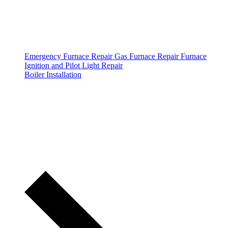
Emergency Furnace Repair
Gas Furnace Repair
Furnace
Ignition and Pilot Light Repair
Boiler Installation