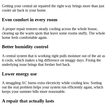
Getting your central air repaired the right way brings more than just
cooler air back to your home.
Even comfort in every room
A proper repair restores steady cooling across the whole house,
clearing up the warm spots that leave some rooms stuffy. The whole
home feels comfortable again.
Better humidity control
A central system that is working right pulls moisture out of the air as
it cools, which makes a big difference on muggy days. Fixing the
underlying issue brings that fresher feel back.
Lower energy use
A struggling AC burns extra electricity while cooling less. Sorting
out the real problem helps your system run efficiently again, which
keeps your summer bills more reasonable.
A repair that actually lasts