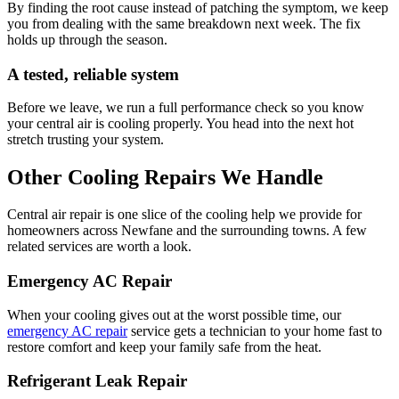
By finding the root cause instead of patching the symptom, we keep
you from dealing with the same breakdown next week. The fix
holds up through the season.
A tested, reliable system
Before we leave, we run a full performance check so you know
your central air is cooling properly. You head into the next hot
stretch trusting your system.
Other Cooling Repairs We Handle
Central air repair is one slice of the cooling help we provide for
homeowners across Newfane and the surrounding towns. A few
related services are worth a look.
Emergency AC Repair
When your cooling gives out at the worst possible time, our
emergency AC repair
service gets a technician to your home fast to
restore comfort and keep your family safe from the heat.
Refrigerant Leak Repair