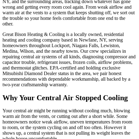
NY, and the surrounding areas, tracking down whatever has gone
wrong and getting every room cool again. From weak airflow and
warm air at the vents to a system that keeps shutting off, we sort out
the trouble so your home feels comfortable from one end to the
other.
Great Bison Heating & Cooling is a locally owned, residential
heating and cooling company based in Newfane, NY, serving
homeowners throughout Lockport, Niagara Falls, Lewiston,
Medina, Wilson, and the nearby towns. Our crew specializes in
repairing central air systems of all kinds, diagnosing compressor and
capacitor trouble, refrigerant issues, frozen coils, airflow problems,
and thermostat glitches. EPA-certified and holding exclusive
Mitsubishi Diamond Dealer status in the area, we pair honest
recommendations with dependable workmanship, all backed by a
two-year craftsmanship warranty.
Why Your Central Air Stopped Cooling
Your central air might be running without cooling much, blowing
warm air from the vents, or cutting out after a short while. Some
homeowners notice weak airflow, uneven temperatures from room
to room, or the system cycling on and off too often. However it
shows up, a central system that is not pulling its weight leaves the
whole house uncomfortable.