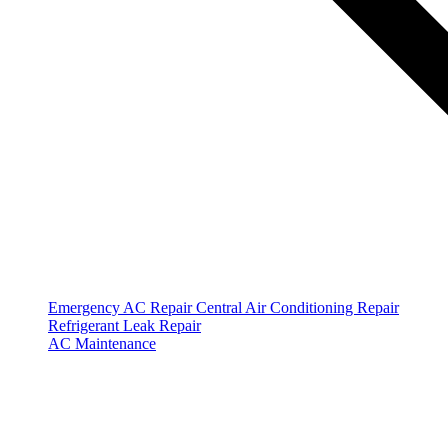
Emergency AC Repair
Central Air Conditioning Repair
Refrigerant Leak Repair
AC Maintenance