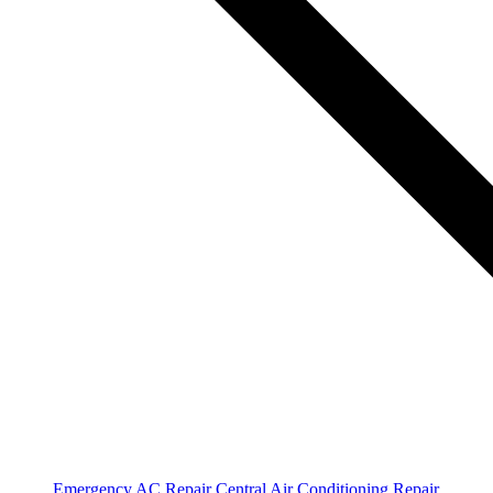
Emergency AC Repair
Central Air Conditioning Repair