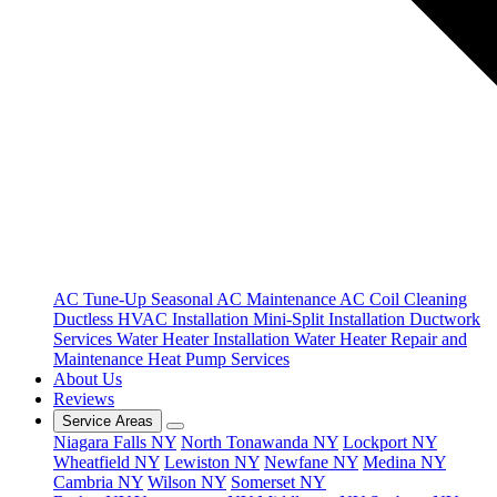
AC Tune-Up
Seasonal AC Maintenance
AC Coil Cleaning
Ductless HVAC Installation
Mini-Split Installation
Ductwork
Services
Water Heater Installation
Water Heater Repair and
Maintenance
Heat Pump Services
About Us
Reviews
Service Areas
Niagara Falls NY
North Tonawanda NY
Lockport NY
Wheatfield NY
Lewiston NY
Newfane NY
Medina NY
Cambria NY
Wilson NY
Somerset NY