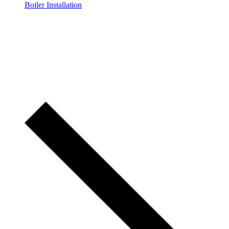
Boiler Installation