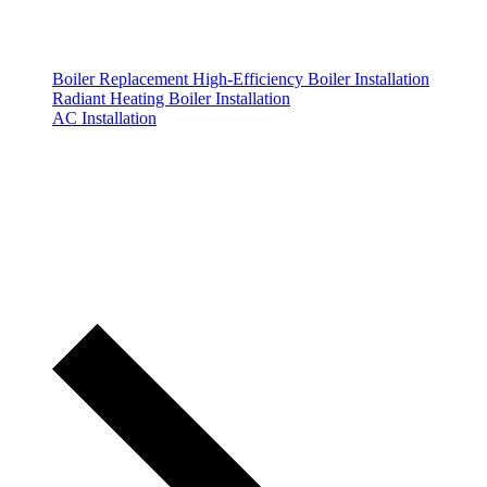
Boiler Replacement
High-Efficiency Boiler Installation
Radiant Heating Boiler Installation
AC Installation