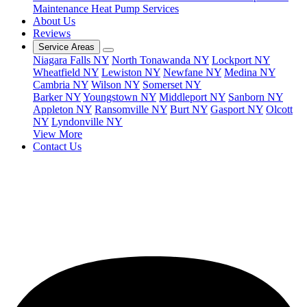
Maintenance
Heat Pump Services
About Us
Reviews
Service Areas
Niagara Falls NY
North Tonawanda NY
Lockport NY
Wheatfield NY
Lewiston NY
Newfane NY
Medina NY
Cambria NY
Wilson NY
Somerset NY
Barker NY
Youngstown NY
Middleport NY
Sanborn NY
Appleton NY
Ransomville NY
Burt NY
Gasport NY
Olcott
NY
Lyndonville NY
View More
Contact Us