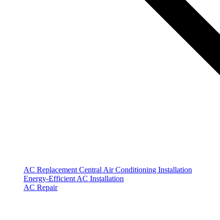
AC Replacement
Central Air Conditioning Installation
Energy-Efficient AC Installation
AC Repair