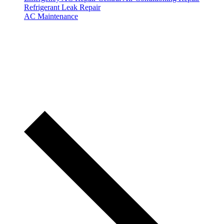
Refrigerant Leak Repair
AC Maintenance