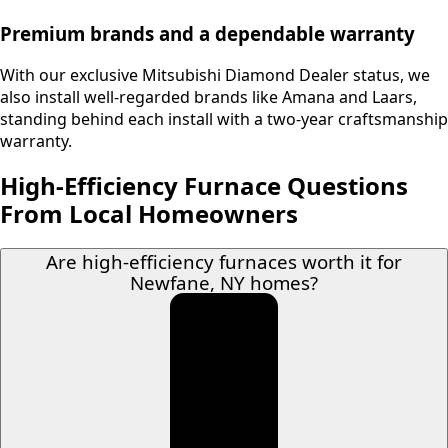
Premium brands and a dependable warranty
With our exclusive Mitsubishi Diamond Dealer status, we
also install well-regarded brands like Amana and Laars,
standing behind each install with a two-year craftsmanship
warranty.
High-Efficiency Furnace Questions
From Local Homeowners
Are high-efficiency furnaces worth it for
Newfane, NY homes?