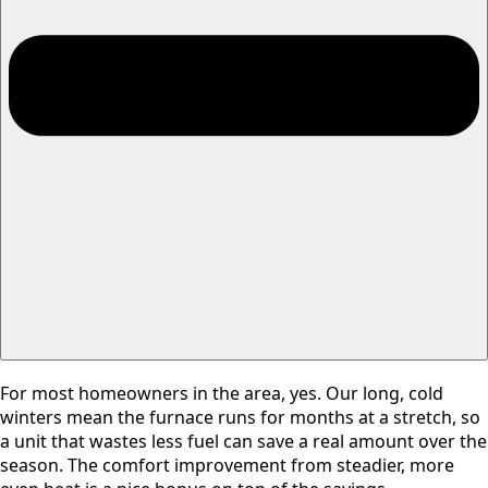
For most homeowners in the area, yes. Our long, cold
winters mean the furnace runs for months at a stretch, so
a unit that wastes less fuel can save a real amount over the
season. The comfort improvement from steadier, more