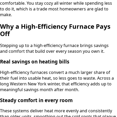
comfortable. You stay cozy all winter while spending less
to do it, which is a trade most homeowners are glad to
make.
Why a High-Efficiency Furnace Pays
Off
Stepping up to a high-efficiency furnace brings savings
and comfort that build over every season you own it.
Real savings on heating bills
High-efficiency furnaces convert a much larger share of
their fuel into usable heat, so less goes to waste. Across a
long Western New York winter, that efficiency adds up to
meaningful savings month after month.
Steady comfort in every room
These systems deliver heat more evenly and consistently
than older units, smoothing out the cold spots that plague