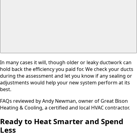
In many cases it will, though older or leaky ductwork can
hold back the efficiency you paid for. We check your ducts
during the assessment and let you know if any sealing or
adjustments would help your new system perform at its
best.
FAQs reviewed by Andy Newman, owner of Great Bison
Heating & Cooling, a certified and local HVAC contractor.
Ready to Heat Smarter and Spend
Less