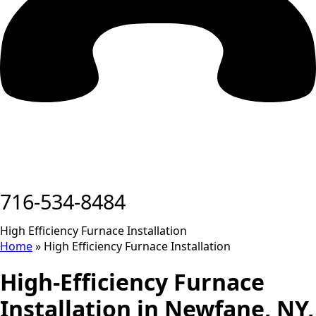
716-534-8484
High Efficiency Furnace Installation
Home
»
High Efficiency Furnace Installation
High-Efficiency Furnace
Installation in Newfane, NY,