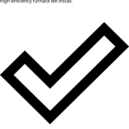
high-efficiency furnace we install.