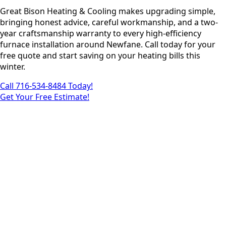
Great Bison Heating & Cooling makes upgrading simple,
bringing honest advice, careful workmanship, and a two-
year craftsmanship warranty to every high-efficiency
furnace installation around Newfane. Call today for your
free quote and start saving on your heating bills this
winter.
Call 716-534-8484 Today!
Get Your Free Estimate!