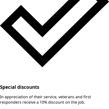
Special discounts
In appreciation of their service, veterans and first
responders receive a 10% discount on the job.