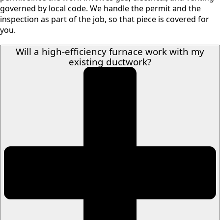
governed by local code. We handle the permit and the
inspection as part of the job, so that piece is covered for
you.
Will a high-efficiency furnace work with my
existing ductwork?