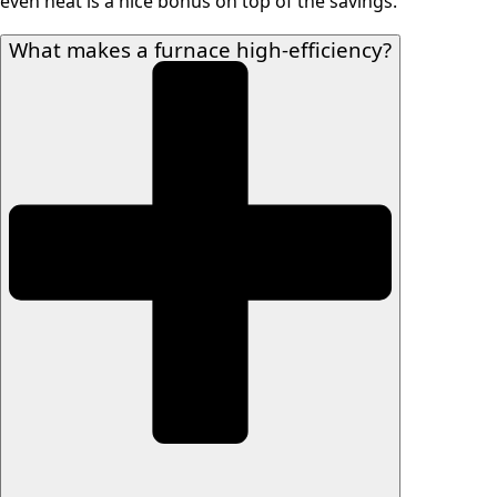
even heat is a nice bonus on top of the savings.
What makes a furnace high-efficiency?