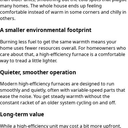
many homes. The whole house ends up feeling
comfortable instead of warm in some corners and chilly in
others.
A smaller environmental footprint
Burning less fuel to get the same warmth means your
home uses fewer resources overall. For homeowners who
care about that, a high-efficiency furnace is a comfortable
way to tread a little lighter.
Quieter, smoother operation
Modern high-efficiency furnaces are designed to run
smoothly and quietly, often with variable-speed parts that
ease the noise. You get steady warmth without the
constant racket of an older system cycling on and off.
Long-term value
While a high-efficiency unit may cost a bit more upfront,