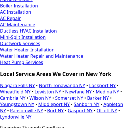
Boiler Installation
AC Installation
AC Repair
AC Maintenance
Ductless HVAC Installation
Mini-Split Installation
Ductwork Services
Water Heater Installation
Water Heater Repair and Maintenance
Heat Pump Services
Local Service Areas We Cover in New York
Niagara Falls NY
•
North Tonawanda NY
•
Lockport NY
•
Wheatfield NY
•
Lewiston NY
•
Newfane NY
•
Medina NY
•
Cambria NY
•
Wilson NY
•
Somerset NY
•
Barker NY
•
Youngstown NY
•
Middleport NY
•
Sanborn NY
•
Appleton
NY
•
Ransomville NY
•
Burt NY
•
Gasport NY
•
Olcott NY
•
Lyndonville NY
Financing Through GoodLeap