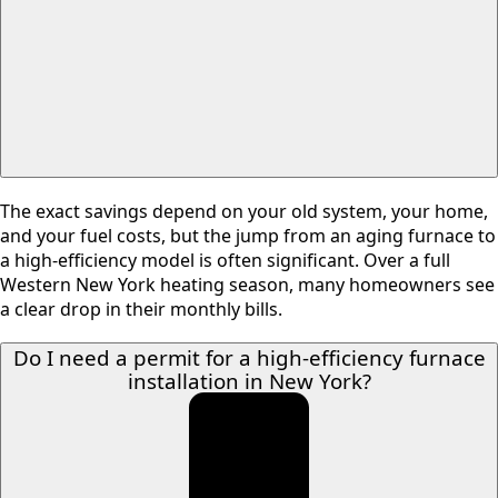
The exact savings depend on your old system, your home,
and your fuel costs, but the jump from an aging furnace to
a high-efficiency model is often significant. Over a full
Western New York heating season, many homeowners see
a clear drop in their monthly bills.
Do I need a permit for a high-efficiency furnace
installation in New York?