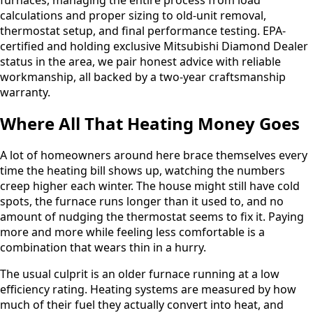
calculations and proper sizing to old-unit removal,
thermostat setup, and final performance testing. EPA-
certified and holding exclusive Mitsubishi Diamond Dealer
status in the area, we pair honest advice with reliable
workmanship, all backed by a two-year craftsmanship
warranty.
Where All That Heating Money Goes
A lot of homeowners around here brace themselves every
time the heating bill shows up, watching the numbers
creep higher each winter. The house might still have cold
spots, the furnace runs longer than it used to, and no
amount of nudging the thermostat seems to fix it. Paying
more and more while feeling less comfortable is a
combination that wears thin in a hurry.
The usual culprit is an older furnace running at a low
efficiency rating. Heating systems are measured by how
much of their fuel they actually convert into heat, and