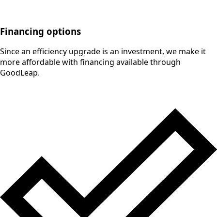
Financing options
Since an efficiency upgrade is an investment, we make it
more affordable with financing available through
GoodLeap.