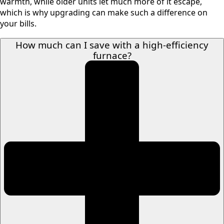
warmth, while older units let much more of it escape,
which is why upgrading can make such a difference on
your bills.
How much can I save with a high-efficiency
furnace?