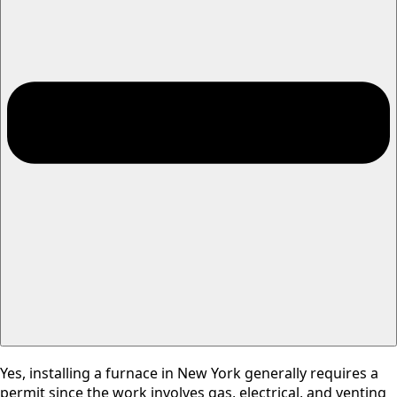
Yes, installing a furnace in New York generally requires a
permit since the work involves gas, electrical, and venting