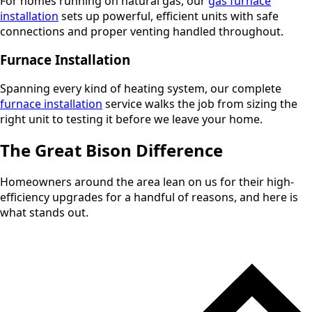
For homes running on natural gas, our
gas furnace
installation
sets up powerful, efficient units with safe
connections and proper venting handled throughout.
Furnace Installation
Spanning every kind of heating system, our complete
furnace installation
service walks the job from sizing the
right unit to testing it before we leave your home.
The Great Bison Difference
Homeowners around the area lean on us for their high-
efficiency upgrades for a handful of reasons, and here is
what stands out.