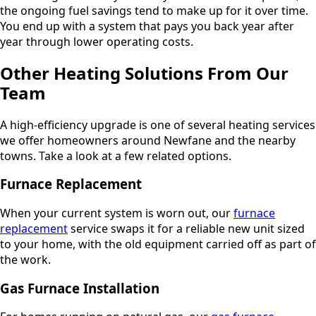
the ongoing fuel savings tend to make up for it over time.
You end up with a system that pays you back year after
year through lower operating costs.
Other Heating Solutions From Our
Team
A high-efficiency upgrade is one of several heating services
we offer homeowners around Newfane and the nearby
towns. Take a look at a few related options.
Furnace Replacement
When your current system is worn out, our
furnace
replacement
service swaps it for a reliable new unit sized
to your home, with the old equipment carried off as part of
the work.
Gas Furnace Installation