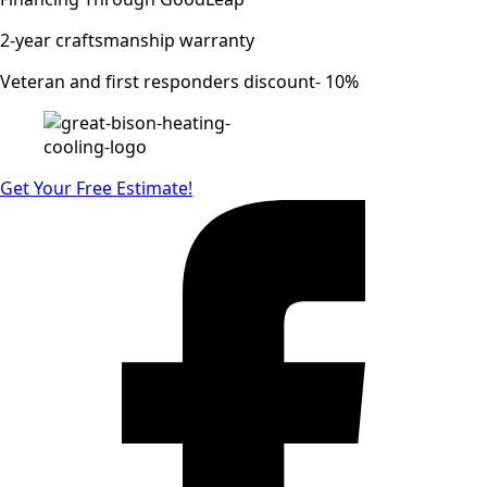
2-year craftsmanship warranty
Veteran and first responders discount- 10%
Get Your Free Estimate!