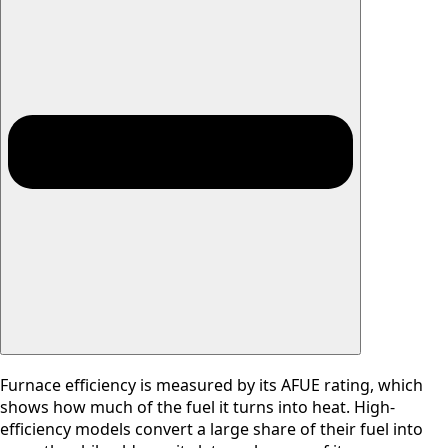
Furnace efficiency is measured by its AFUE rating, which
shows how much of the fuel it turns into heat. High-
efficiency models convert a large share of their fuel into