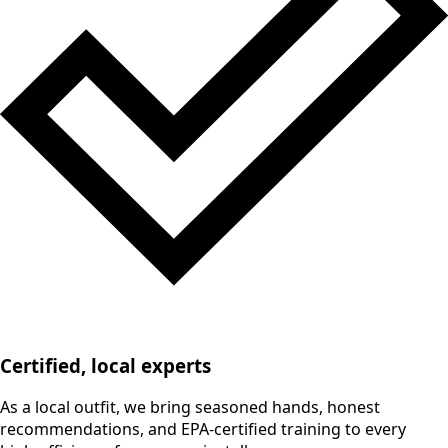
Certified, local experts
As a local outfit, we bring seasoned hands, honest
recommendations, and EPA-certified training to every