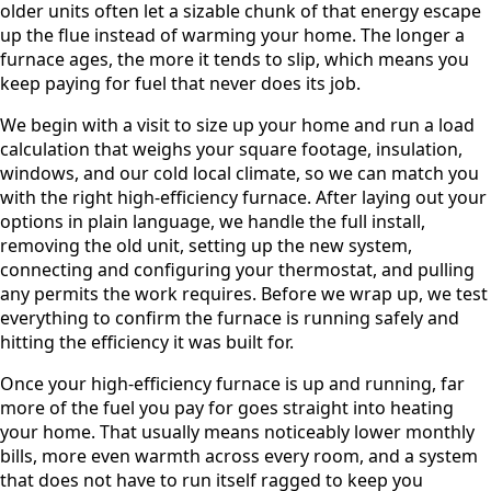
older units often let a sizable chunk of that energy escape
up the flue instead of warming your home. The longer a
furnace ages, the more it tends to slip, which means you
keep paying for fuel that never does its job.
We begin with a visit to size up your home and run a load
calculation that weighs your square footage, insulation,
windows, and our cold local climate, so we can match you
with the right high-efficiency furnace. After laying out your
options in plain language, we handle the full install,
removing the old unit, setting up the new system,
connecting and configuring your thermostat, and pulling
any permits the work requires. Before we wrap up, we test
everything to confirm the furnace is running safely and
hitting the efficiency it was built for.
Once your high-efficiency furnace is up and running, far
more of the fuel you pay for goes straight into heating
your home. That usually means noticeably lower monthly
bills, more even warmth across every room, and a system
that does not have to run itself ragged to keep you