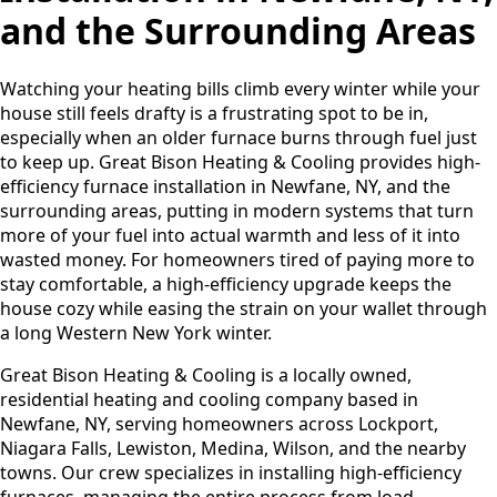
and the Surrounding Areas
Watching your heating bills climb every winter while your
house still feels drafty is a frustrating spot to be in,
especially when an older furnace burns through fuel just
to keep up. Great Bison Heating & Cooling provides high-
efficiency furnace installation in Newfane, NY, and the
surrounding areas, putting in modern systems that turn
more of your fuel into actual warmth and less of it into
wasted money. For homeowners tired of paying more to
stay comfortable, a high-efficiency upgrade keeps the
house cozy while easing the strain on your wallet through
a long Western New York winter.
Great Bison Heating & Cooling is a locally owned,
residential heating and cooling company based in
Newfane, NY, serving homeowners across Lockport,
Niagara Falls, Lewiston, Medina, Wilson, and the nearby
towns. Our crew specializes in installing high-efficiency
furnaces, managing the entire process from load