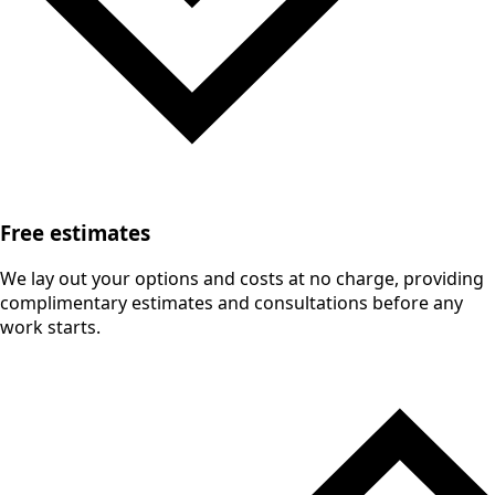
Free estimates
We lay out your options and costs at no charge, providing
complimentary estimates and consultations before any
work starts.