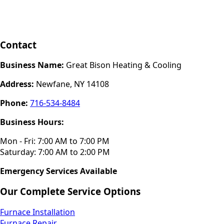
Contact
Business Name:
Great Bison Heating & Cooling
Address:
Newfane, NY 14108
Phone:
716-534-8484
Business Hours:
Mon - Fri: 7:00 AM to 7:00 PM
Saturday: 7:00 AM to 2:00 PM
Emergency Services Available
Our Complete Service Options
Furnace Installation
Furnace Repair